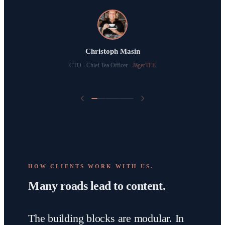
Raoul-Arthur Billan
Dima Sterz
CEO & Immobilienmakler
·
Arthur Real
Christoph Masin
Holistic Healthcoach
·
Dima Sterz
CTO - Chief Tea Officer
·
JägerTEE
HOW CLIENTS WORK WITH US.
Many roads lead to content.
The building blocks are modular. In