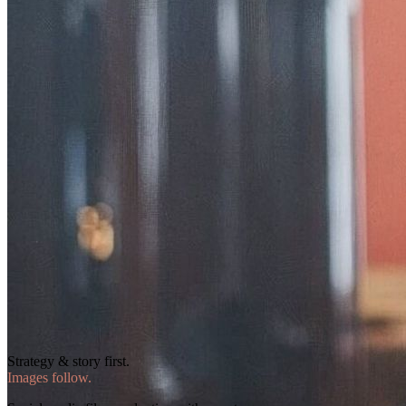
Strategy & story first.
Images follow.