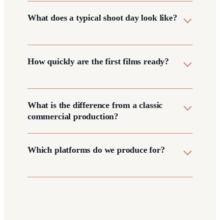
What does a typical shoot day look like?
How quickly are the first films ready?
What is the difference from a classic
commercial production?
Which platforms do we produce for?