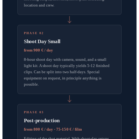
location and crew.
PHASE 02
Shoot Day Small
from 900 € / day
8-hour shoot day with camera, sound, and a small
light kit. A shoot day typically yields 5-12 finished
clips. Can be split into two half-days. Special
equipment on request, in principle anything is
possible.
PHASE 03
Post-production
from 800 € / day · 75-150 € / film
Editing of the shot material. With shoot-day setups