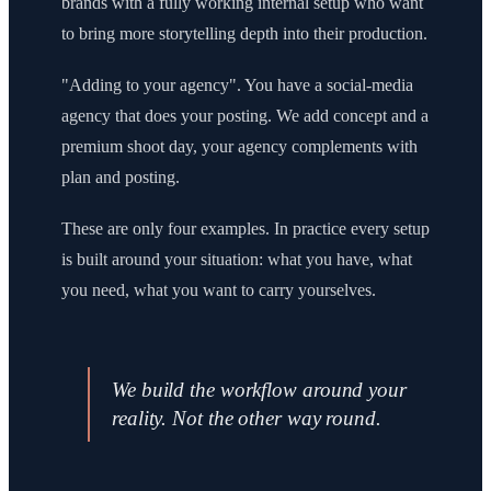
brands with a fully working internal setup who want
to bring more storytelling depth into their production.
"Adding to your agency". You have a social-media
agency that does your posting. We add concept and a
premium shoot day, your agency complements with
plan and posting.
These are only four examples. In practice every setup
is built around your situation: what you have, what
you need, what you want to carry yourselves.
We build the workflow around your
reality. Not the other way round.