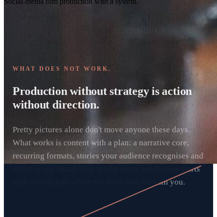
Social-media film production with a system.
WHAT DOES NOT WORK.
Production without strategy is action
without direction.
Pretty pictures alone don't move anyone these days.
What works is content with a plan: a narrative core,
recurring formats, stories your audience recognises and
wants to see again. That is why every production starts
with a workshop where we work that out with you.