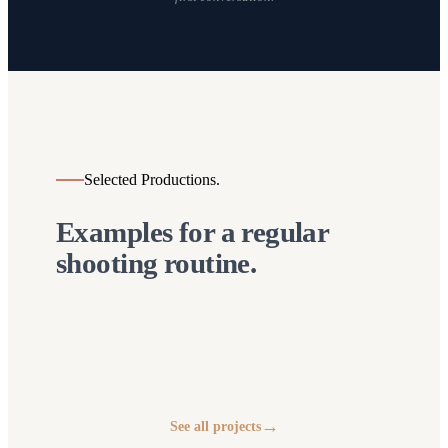
Selected Productions.
Examples for a regular
shooting routine.
Arthur Real Social
Dima Sterz – Body
Media
Jägertee
Frequency Festival
& Mind Expert
→
See all projects