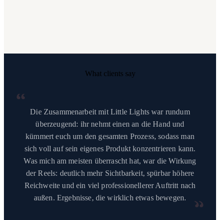
What clients say
“
Die Zusammenarbeit mit Little Lights war rundum
überzeugend: ihr nehmt einen an die Hand und
kümmert euch um den gesamten Prozess, sodass man
sich voll auf sein eigenes Produkt konzentrieren kann.
Was mich am meisten überrascht hat, war die Wirkung
der Reels: deutlich mehr Sichtbarkeit, spürbar höhere
Reichweite und ein viel professionellerer Auftritt nach
außen. Ergebnisse, die wirklich etwas bewegen.
“