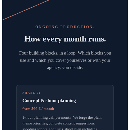
ONGOING PRODUCTION.
How every month runs.
Four building blocks, in a loop. Which blocks you
use and which you cover yourselves or with your
agency, you decide.
PHASE 01
Concept & shoot planning
from 500 € / month
1-hour planning call per month. We forge the plan:
theme priorities, concrete content suggestions,
shooting scripts, shot lists, shoot plan including