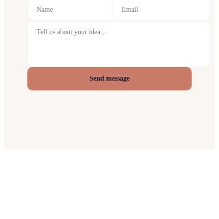
Send message