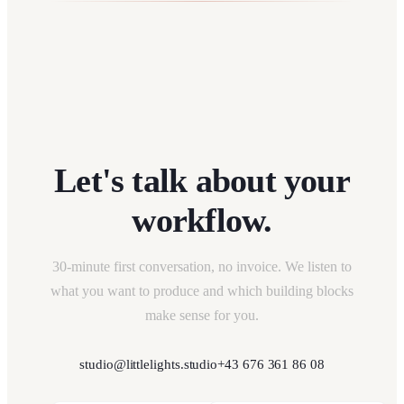
Let's talk about your
workflow.
30-minute first conversation, no invoice. We listen to
what you want to produce and which building blocks
make sense for you.
studio@littlelights.studio
+43 676 361 86 08