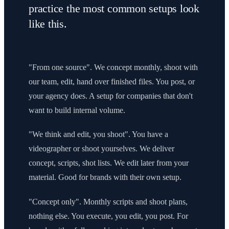
practice the most common setups look
like this.
"From one source". We concept monthly, shoot with
our team, edit, hand over finished files. You post, or
your agency does. A setup for companies that don't
want to build internal volume.
"We think and edit, you shoot". You have a
videographer or shoot yourselves. We deliver
concept, scripts, shot lists. We edit later from your
material. Good for brands with their own setup.
"Concept only". Monthly scripts and shoot plans,
nothing else. You execute, you edit, you post. For