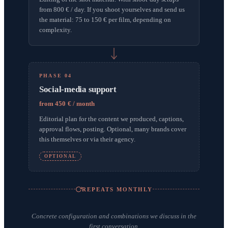
from 800 € / day. If you shoot yourselves and send us
the material: 75 to 150 € per film, depending on
complexity.
PHASE 04
Social-media support
from 450 € / month
Editorial plan for the content we produced, captions,
approval flows, posting. Optional, many brands cover
this themselves or via their agency.
OPTIONAL
REPEATS MONTHLY
Concrete configuration and combinations we discuss in the
first conversation.