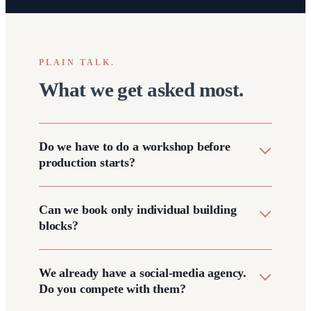
PLAIN TALK.
What we get asked most.
Do we have to do a workshop before
production starts?
Can we book only individual building
blocks?
We already have a social-media agency.
Do you compete with them?