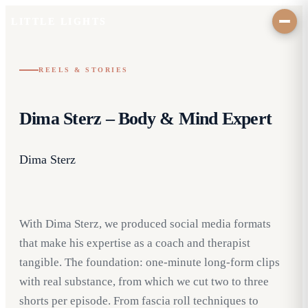
LITTLE LIGHTS
REELS & STORIES
Dima Sterz – Body & Mind Expert
Dima Sterz
With Dima Sterz, we produced social media formats
that make his expertise as a coach and therapist
tangible. The foundation: one-minute long-form clips
with real substance, from which we cut two to three
shorts per episode. From fascia roll techniques to