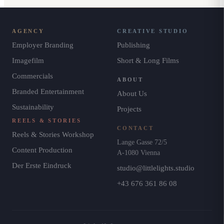
AGENCY
CREATIVE STUDIO
Employer Branding
Publishing
Imagefilm
Short & Long Films
Commercials
ABOUT
Branded Entertainment
About Us
Sustainability
Projects
REELS & STORIES
CONTACT
Reels & Stories Workshop
Lange Gasse 72/5
Content Production
A-1080 Vienna
Der Erste Eindruck
studio@littlelights.studio
+43 676 361 86 08