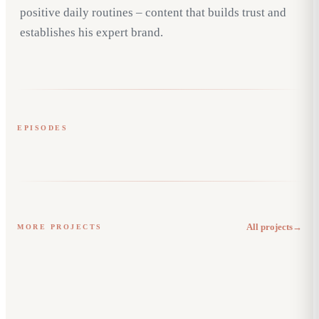
positive daily routines – content that builds trust and
establishes his expert brand.
EPISODES
Gewohnheiten
Neues Tun
Blackroll
REELS & STORIES
Jägertee
Arthur Real Social Media
All projects
→
MORE PROJECTS