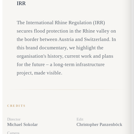
IRR
The International Rhine Regulation (IRR)
secures flood protection in the Rhine valley on
the border between Austria and Switzerland. In
this brand documentary, we highlight the
organisation's history, current work and plans
for the future – a long-term infrastructure
project, made visible.
CREDITS
Director
Edit
Michael Sokolar
Christopher Panzenböck
Camera