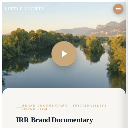
LITTLE LIGHTS
BRAND DOCUMENTARY · SUSTAINABILITY ·
IMAGE FILM
IRR Brand Documentary