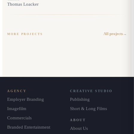
Thomas Loacker
BRAND DOCUMENTARY
· IMAGE FILM
BRAND DOCUMENTARY
Sabika Brand
· IMAGE FILM
Documentary
Get Ready for the Best
All projects
→
MORE PROJECTS
AGENCY
CREATIVE STUDIO
Employer Branding
Publishing
Imagefilm
Short & Long Films
Commercials
ABOUT
Branded Entertainment
About Us